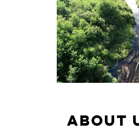
ABOUT 