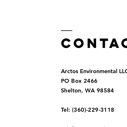
Conta
Arctos Environmental LL
PO Box 2466
Shelton, WA 98584
Tel: (360)-229-3118