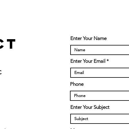
ct
Enter Your Name
Enter Your Email
C
Phone
Enter Your Subject