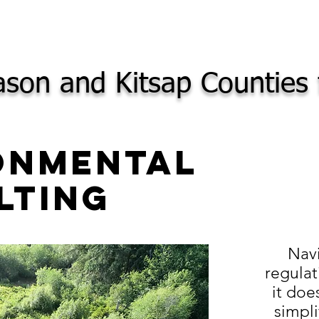
son and Kitsap Counties 
onmental
lting
Nav
regulat
it doe
simpli