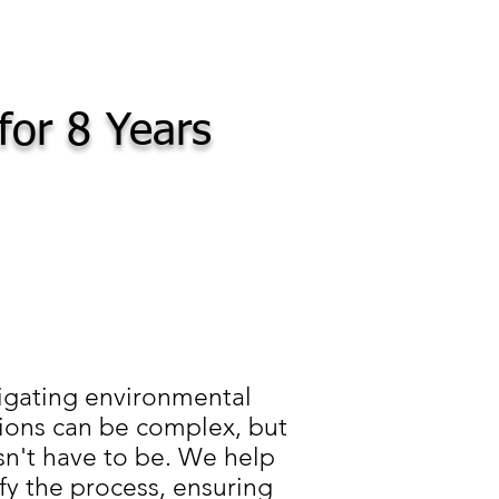
for 8 Years
igating environmental
ions can be complex, but
sn't have to be. We help
fy the process, ensuring