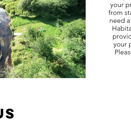
your p
from st
need a
Habit
provi
your 
Pleas
us