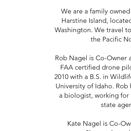
We are a family owned
Harstine Island, locat
Washington. We travel to
the Pacific N
Rob Nagel is Co-Owner a
FAA certified drone pil
2010 with a B.S. in Wildl
University of Idaho. Rob 
a biologist, working for
state age
Kate Nagel is Co-Ow