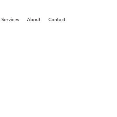
Services
About
Contact