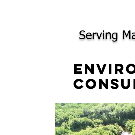
Serving Ma
Envir
Consu