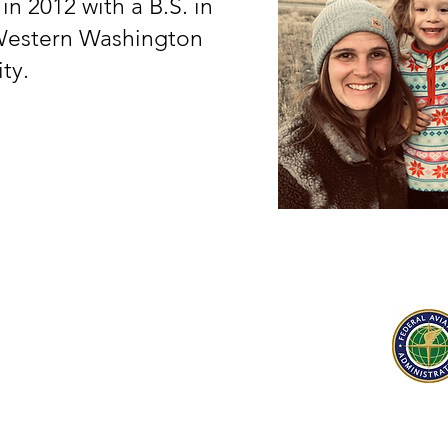
n 2012 with a B.S. in
Western Washington
ity.