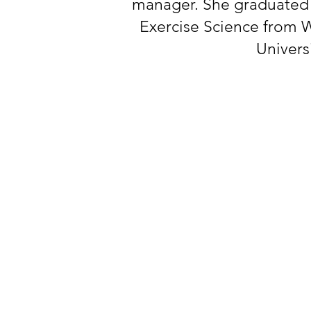
manager. She graduated i
Exercise Science from 
Univers