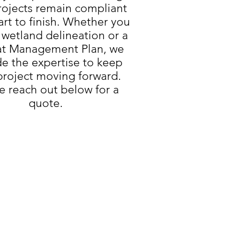
rojects remain compliant
art to finish. Whether you
 wetland delineation or a
at Management Plan, we
de the expertise to keep
project moving forward.
e reach out below for a
quote.