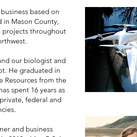
 business based on
ed in Mason County,
 projects throughout
orthwest.
nd our biologist and
ot. He graduated in
ife Resources from the
has spent 16 years as
 private, federal and
ncies.
ner and business