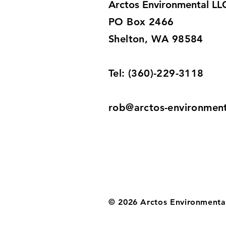
Arctos Environmental LL
PO Box 2466
Shelton, WA 98584
Tel: (360)-229-3118
rob@arctos-environmen
© 2026 Arctos Environmenta