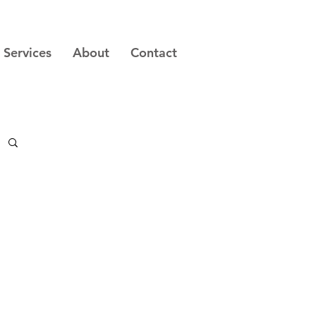
Services
About
Contact