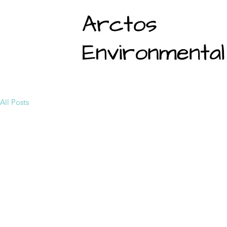
All Posts