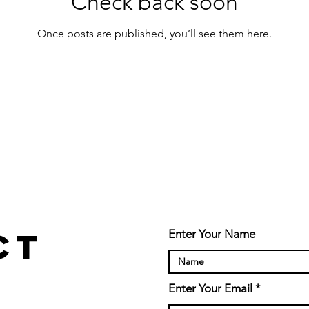
Check back soon
Once posts are published, you’ll see them here.
ct
Enter Your Name
Enter Your Email