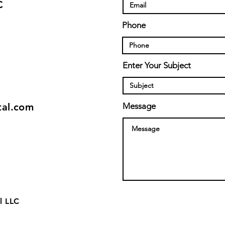
C
Phone
Enter Your Subject
tal.com
Message
l LLC